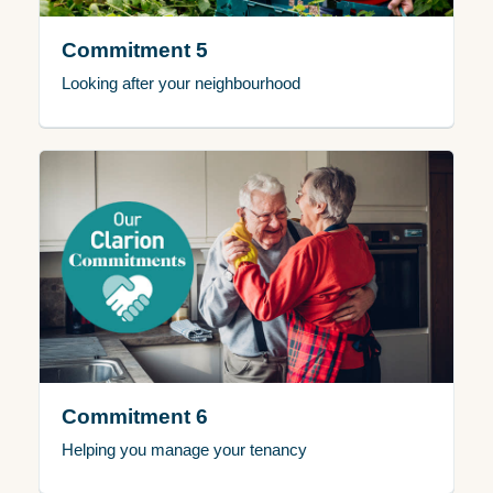
Commitment 5
Looking after your neighbourhood
Commitment 6
Helping you manage your tenancy