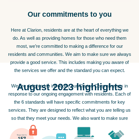
Our commitments to you
Here at Clarion, residents are at the heart of everything we
do. As well as providing homes for those who need them
most, we’re committed to making a difference for our
residents and communities. We aim to make sure we always
provide a good service. This includes making you aware of
the services we offer and the standard you can expect.
August 2023 highlights
We are delighted to introduce our Clarion Commitments in
response to our ongoing engagement with residents. Each of
the 6 standards will have specific commitments for key
services. They are designed to reflect what you are telling us
so that they meet your needs. We also want to make sure
they remain relevant to your priorities and concerns.