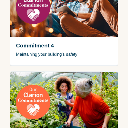
Commitment 4
Maintaining your building’s safety