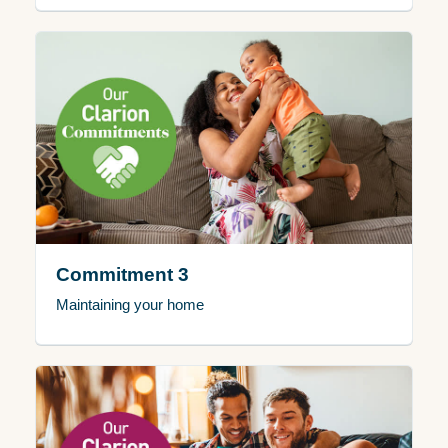
Commitment 3
Maintaining your home