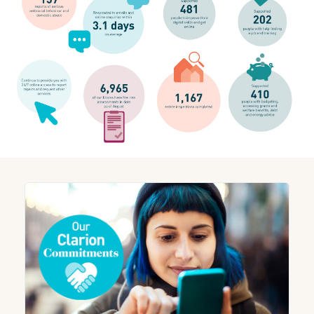
We believe in the importance of transparency and being open
about our performance. Although we are still in the process of
recovering, following the impact of a cyber-security incident,
we are seeing continuous improvements. We are confident
that our performance will reflect this over the coming months.
Check out our performance for August 2023 below.