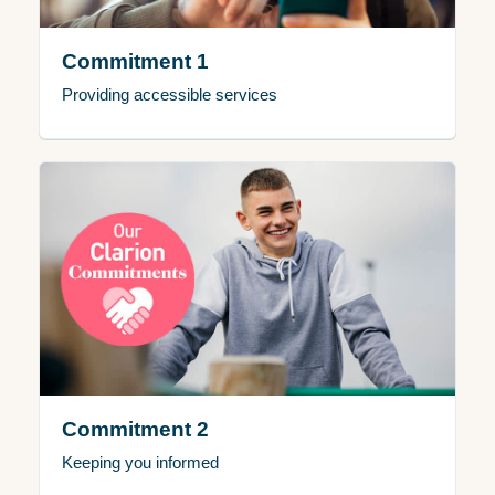
Commitment 1
Providing accessible services
Commitment 2
Keeping you informed